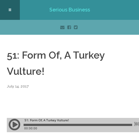
Serious Business
51: Form Of, A Turkey
Vulture!
July 14, 2017