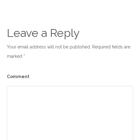
Leave a Reply
Your email address will not be published. Required fields are
marked
*
Comment