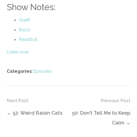
Show Notes:
Quelf
Buzzr
Resistbot
Listen now!
Categories:
Episodes
Next Post
Previous Post
←
52: Weird Raisin Cats
50: Don’t Tell Me to Keep
Calm
→