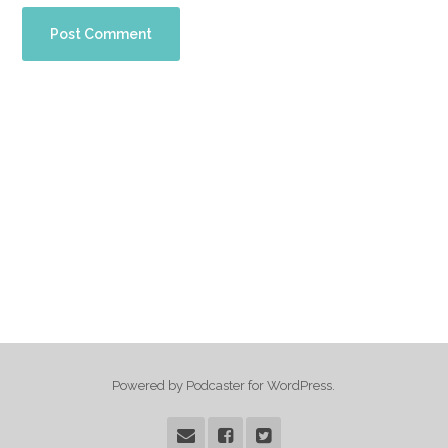
Powered by Podcaster for WordPress.