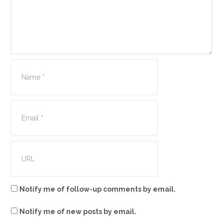
Notify me of follow-up comments by email.
Notify me of new posts by email.