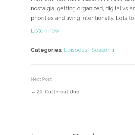
nostalgia, getting organized, digital vs 
priorities and living intentionally. Lots 
Listen now!
Categories:
Episodes
,
Season 1
Next Post
←
20: Cutthroat Uno