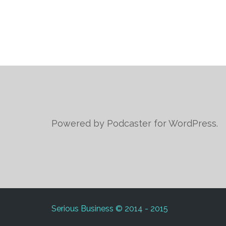
Powered by Podcaster for WordPress.
Serious Business © 2014 - 2015