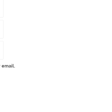
 email.