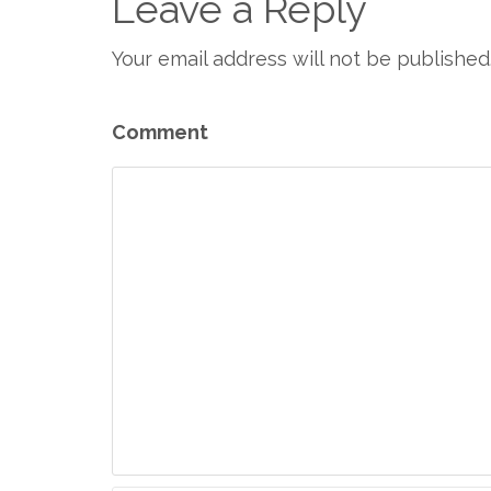
Leave a Reply
Your email address will not be published
Comment