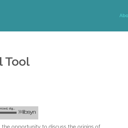
Abo
l Tool
 the opportunity to discuss the origins of