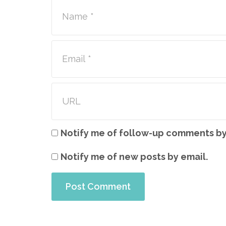
Notify me of follow-up comments by
Notify me of new posts by email.