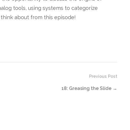
analog tools, using systems to categorize
to think about from this episode!
Previous Post
18: Greasing the Slide
→