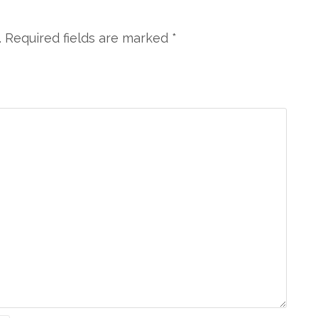
. Required fields are marked
*