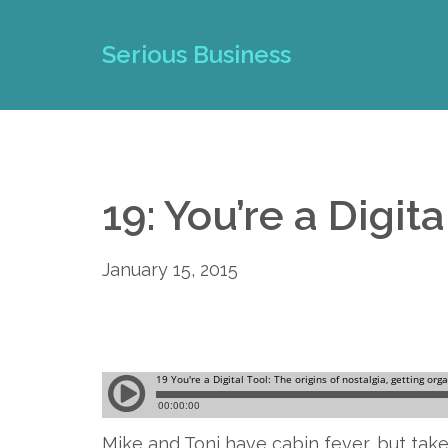
Serious Business
19: You’re a Digita
January 15, 2015
Mike and Toni have cabin fever, but take