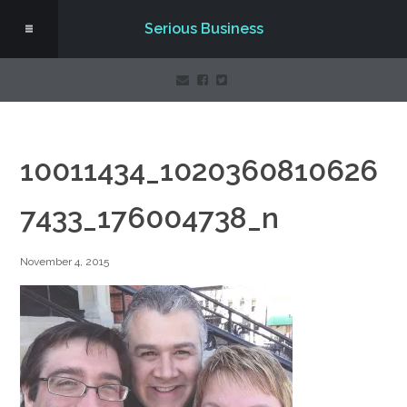
Serious Business
10011434_1020360810626
7433_176004738_n
November 4, 2015