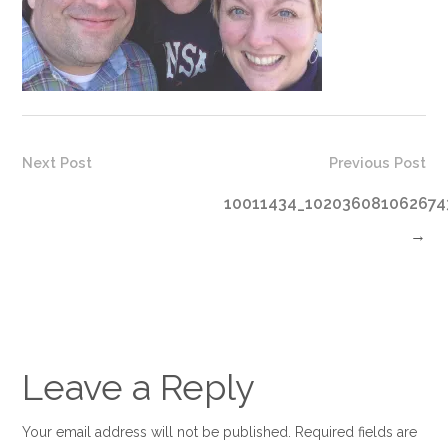
Next Post
Previous Post
10011434_102036081062674
→
Leave a Reply
Your email address will not be published. Required fields are