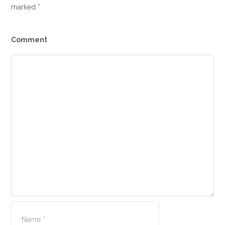
marked
*
Comment